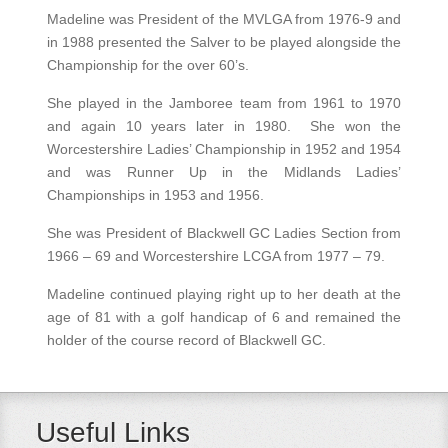
Madeline was President of the MVLGA from 1976-9 and
in 1988 presented the Salver to be played alongside the
Championship for the over 60’s.
She played in the Jamboree team from 1961 to 1970
and again 10 years later in 1980. She won the
Worcestershire Ladies’ Championship in 1952 and 1954
and was Runner Up in the Midlands Ladies’
Championships in 1953 and 1956.
She was President of Blackwell GC Ladies Section from
1966 – 69 and Worcestershire LCGA from 1977 – 79.
Madeline continued playing right up to her death at the
age of 81 with a golf handicap of 6 and remained the
holder of the course record of Blackwell GC.
Useful Links