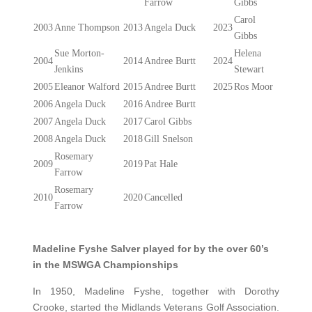
Farrow
Gibbs
Carol
2003
Anne Thompson
2013
Angela Duck
2023
Gibbs
Sue Morton-
Helena
2004
2014
Andree Burtt
2024
Jenkins
Stewart
2005
Eleanor Walford
2015
Andree Burtt
2025
Ros Moor
2006
Angela Duck
2016
Andree Burtt
2007
Angela Duck
2017
Carol Gibbs
2008
Angela Duck
2018
Gill Snelson
Rosemary
2009
2019
Pat Hale
Farrow
Rosemary
2010
2020
Cancelled
Farrow
Madeline Fyshe Salver played for by the over 60’s
in the MSWGA Championships
In 1950, Madeline Fyshe, together with Dorothy
Crooke, started the Midlands Veterans Golf Association.