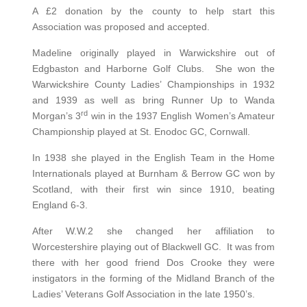
A £2 donation by the county to help start this
Association was proposed and accepted.
Madeline originally played in Warwickshire out of
Edgbaston and Harborne Golf Clubs. She won the
Warwickshire County Ladies’ Championships in 1932
and 1939 as well as bring Runner Up to Wanda
rd
Morgan’s 3
win in the 1937 English Women’s Amateur
Championship played at St. Enodoc GC, Cornwall.
In 1938 she played in the English Team in the Home
Internationals played at Burnham & Berrow GC won by
Scotland, with their first win since 1910, beating
England 6-3.
After W.W.2 she changed her affiliation to
Worcestershire playing out of Blackwell GC. It was from
there with her good friend Dos Crooke they were
instigators in the forming of the Midland Branch of the
Ladies’ Veterans Golf Association in the late 1950’s.