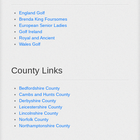
England Golf
Brenda King Foursomes
European Senior Ladies
Golf Ireland
Royal and Ancient
Wales Golf
County Links
Bedfordshire County
Cambs and Hunts County
Derbyshire County
Leicestershire County
Lincolnshire County
Norfolk County
Northamptonshire County