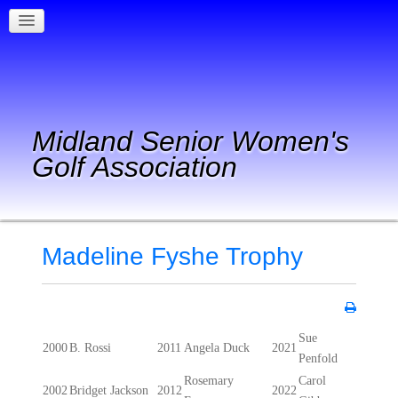
Midland Senior Women's
Golf Association
Madeline Fyshe Trophy
Sue
2000
B. Rossi
2011
Angela Duck
2021
Penfold
Rosemary
Carol
2002
Bridget Jackson
2012
2022