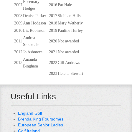
Rosemary
2007
2016
Pat Hale
Hodges
2008
Denise Parker
2017
Siobhan Hills
2009
Ann Hodgson
2018
Mary Wetherly
2010
Liz Robinson
2019
Pauline Hurley
Andrea
2011
2020
Not awarded
Stockdale
2012
Jo Ashmore
2021
Not awarded
Amanda
2013
2022
Gill Andrews
Bingham
2023
Helena Stewart
Useful Links
England Golf
Brenda King Foursomes
European Senior Ladies
Golf Ireland