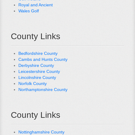
Royal and Ancient
Wales Golf
County Links
Bedfordshire County
Cambs and Hunts County
Derbyshire County
Leicestershire County
Lincolnshire County
Norfolk County
Northamptonshire County
County Links
Nottinghamshire County