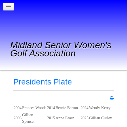
Midland Senior Women's
Golf Association
Presidents Plate
2004
Frances Woods
2014
Bernie Barton
2024
Wendy Kerry
Gillian
2006
2015
Anne Fearn
2025
Gillian Curley
Spencer