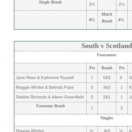
Single Result
3½
2½
Match
4½
4½
Result
South v Scotland
Foursomes
Pts
Result
Pts
Jane Rees & Katherine Russell
1
5&3
0
Gi
Maggie Whittet & Belinda Pope
0
4&3
1
Ka
Debbie Richards & Aileen Greenfield
0
2&1
1
Ja
Foursome Result
1
2
Singles
Maggie Whittet
½
A/S
½
Al