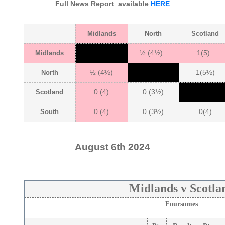
Full News Report available
HERE
Midlands
North
Scotland
½ (4½)
1(5)
Midlands
½ (4½)
1(5½)
North
0 (4)
0 (3½)
Scotland
0 (4)
0 (3½)
0(4)
South
August 6th 2024
Midlands v Scotla
Foursomes