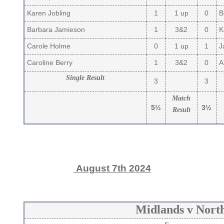
Karen Jobling
1
1 up
0
B
Barbara Jamieson
1
3&2
0
Ka
Carole Holme
0
1 up
1
J
Caroline Berry
1
3&2
0
Ai
Single Result
3
3
Match
5½
3½
Result
August 7th 2024
Midlands v Nort