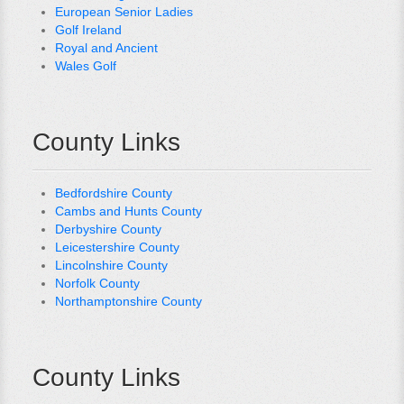
European Senior Ladies
Golf Ireland
Royal and Ancient
Wales Golf
County Links
Bedfordshire County
Cambs and Hunts County
Derbyshire County
Leicestershire County
Lincolnshire County
Norfolk County
Northamptonshire County
County Links