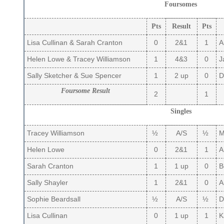
Foursomes
Pts
Result
Pts
Lisa Cullinan & Sarah Cranton
0
2&1
1
A
Helen Lowe & Tracey Williamson
1
4&3
0
J
Sally Sketcher & Sue Spencer
1
2 up
0
De
Foursome Result
2
1
Singles
Tracey Williamson
½
A/S
½
Ma
Helen Lowe
0
2&1
1
A
Sarah Cranton
1
1 up
0
B
Sally Shayler
1
2&1
0
Ai
Sophie Beardsall
½
A/S
½
D
Lisa Cullinan
0
1 up
1
Ka