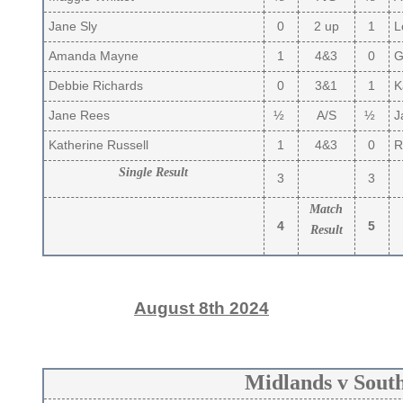
Jane Sly
0
2 up
1
Lo
Amanda Mayne
1
4&3
0
Gi
Debbie Richards
0
3&1
1
K
Jane Rees
½
A/S
½
J
Katherine Russell
1
4&3
0
R
Single Result
3
3
Match
4
5
Result
August 8th 2024
Midlands v Sout