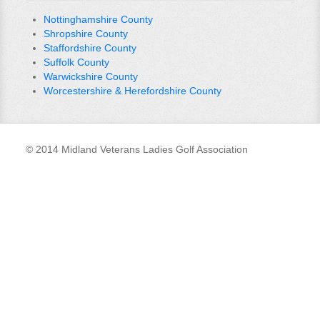
Nottinghamshire County
Shropshire County
Staffordshire County
Suffolk County
Warwickshire County
Worcestershire & Herefordshire County
© 2014 Midland Veterans Ladies Golf Association