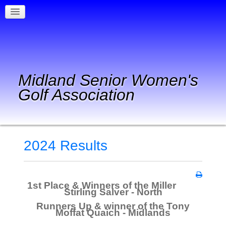
Midland Senior Women's
Golf Association
2024 Results
1st Place & Winners of the Miller
Stirling Salver - North
Runners Up & winner of the Tony
Moffat Quaich - Midlands