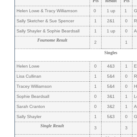
Pts
Result
Pts
Helen Lowe & Tracy Williamson
0
1 up
1
Gi
Sally Sketcher & Sue Spencer
1
2&1
0
Ru
Sally Shayler & Sophie Beardsall
1
1 up
0
Al
Foursome Result
2
1
Singles
Helen Lowe
0
4&3
1
El
Lisa Cullinan
1
5&4
0
R
Tracey Williamson
1
5&4
0
Hi
Sophie Beardsall
0
3&1
1
Lo
Sarah Cranton
0
3&2
1
Al
Sally Shayler
1
5&3
0
Gi
Single Result
3
3