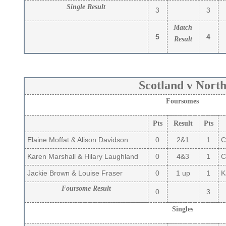
Single Result
3
3
Match
5
4
Result
Scotland v Nort
Foursomes
Pts
Result
Pts
Elaine Moffat & Alison Davidson
0
2&1
1
C
Karen Marshall & Hilary Laughland
0
4&3
1
Ca
Jackie Brown & Louise Fraser
0
1 up
1
Ka
Foursome Result
0
3
Singles