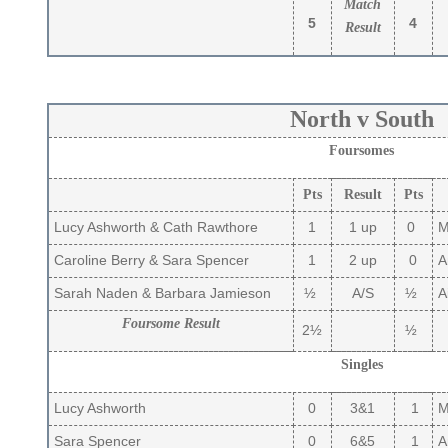
Match
5
4
Result
North v South
Foursomes
Pts
Result
Pts
Lucy Ashworth & Cath Rawthore
1
1 up
0
Ma
Caroline Berry & Sara Spencer
1
2 up
0
A
Sarah Naden & Barbara Jamieson
½
A/S
½
Ai
Foursome Result
2½
½
Singles
Lucy Ashworth
0
3&1
1
Ma
Sara Spencer
0
6&5
1
A