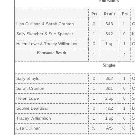
Foursomes
Pts
Result
Pts
Lisa Cullinan & Sarah Cranton
0
5&3
1
C
Sally Sketcher & Sue Spencer
1
3&2
0
Ka
Helen Lowe & Tracey Williamson
0
1 up
1
Ca
Foursome Result
1
2
Singles
Sally Shayler
0
3&2
1
Ca
Sarah Cranton
1
3&1
0
C
Helen Lowe
1
2 up
0
S
Sophie Beardsall
0
4&2
1
B
Tracey Williamson
1
1 up
0
S
Lisa Cullinan
½
A/S
½
L