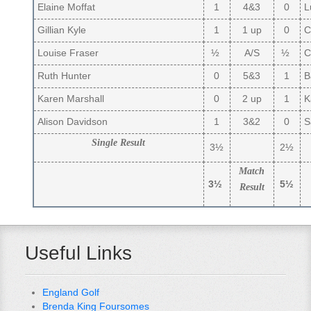
Elaine Moffat
1
4&3
0
L
Gillian Kyle
1
1 up
0
C
Louise Fraser
½
A/S
½
Ca
Ruth Hunter
0
5&3
1
B
Karen Marshall
0
2 up
1
Ka
Alison Davidson
1
3&2
0
S
Single Result
3½
2½
Match
3½
5½
Result
Useful Links
England Golf
Brenda King Foursomes