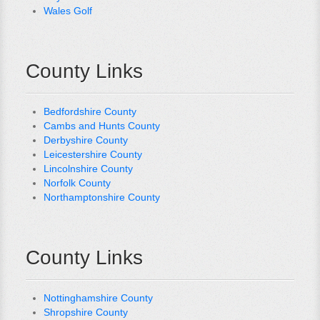
Wales Golf
County Links
Bedfordshire County
Cambs and Hunts County
Derbyshire County
Leicestershire County
Lincolnshire County
Norfolk County
Northamptonshire County
County Links
Nottinghamshire County
Shropshire County