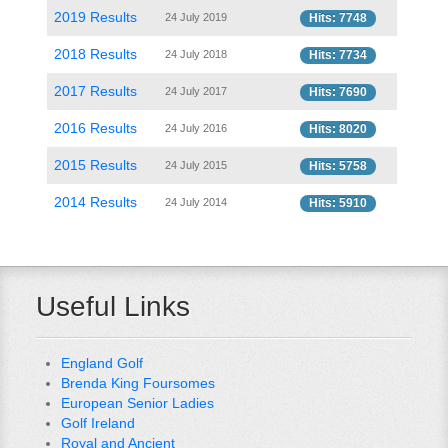
2019 Results
24 July 2019
Hits: 7748
2018 Results
24 July 2018
Hits: 7734
2017 Results
24 July 2017
Hits: 7690
2016 Results
24 July 2016
Hits: 8020
2015 Results
24 July 2015
Hits: 5758
2014 Results
24 July 2014
Hits: 5910
Useful Links
England Golf
Brenda King Foursomes
European Senior Ladies
Golf Ireland
Royal and Ancient