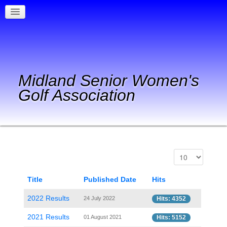
Midland Senior Women's
Golf Association
Title
Published Date
Hits
2022 Results
24 July 2022
Hits: 4352
2021 Results
01 August 2021
Hits: 5152